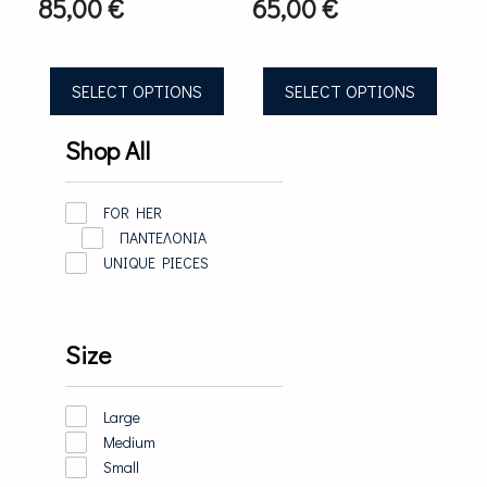
85,00
€
65,00
€
on
on
the
the
product
product
page
page
SELECT OPTIONS
SELECT OPTIONS
Shop All
FOR HER
ΠΑΝΤΕΛΟΝΙΑ
UNIQUE PIECES
Size
Large
Medium
Small