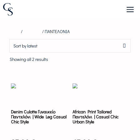
Skip
to
content
Home
/
FOR HER
/ ΠΑΝΤΕΛΟΝΙΑ
Sorted
Showing all 2 results
by
latest
This
This
product
product
has
has
multiple
multiple
variants.
variants.
Denim Culotte Γυναικείο
African Print Tailored
The
The
Παντελόνι | Wide Leg Casual
Παντελόνι | Casual Chic
options
options
Chic Style
Urban Style
may
may
be
be
chosen
chosen