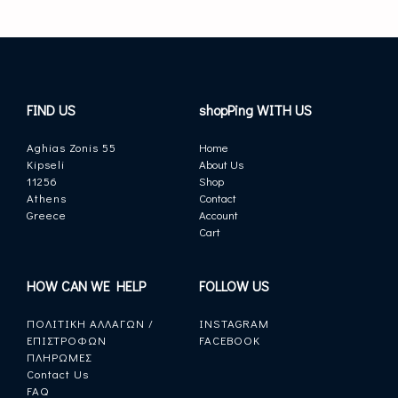
FIND US
shopPing WITH US
Aghias Zonis 55
Home
Kipseli
About Us
11256
Shop
Athens
Contact
Greece
Account
Cart
HOW CAN WE HELP
FOLLOW US
ΠΟΛΙΤΙΚΗ ΑΛΛΑΓΩΝ /
INSTAGRAM
ΕΠΙΣΤΡΟΦΩΝ
FACEBOOK
ΠΛΗΡΩΜΕΣ
Contact Us
FAQ