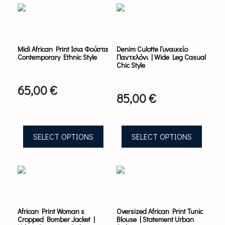
product
product
has
has
multiple
multiple
variants.
variants.
Midi African Print Ισια Φούστα
Denim Culotte Γυναικείο
The
The
Contemporary Ethnic Style
Παντελόνι | Wide Leg Casual
options
options
Chic Style
may
may
be
be
65,00
€
chosen
chosen
85,00
€
on
on
the
the
product
product
page
page
SELECT OPTIONS
SELECT OPTIONS
This
This
product
product
has
has
multiple
multiple
variants.
variants.
African Print Woman s
Oversized African Print Tunic
The
The
Cropped Bomber Jacket |
Blouse | Statement Urban
options
options