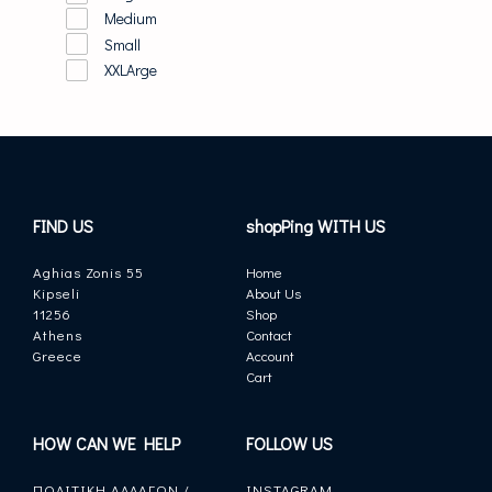
Medium
Small
XXLArge
FIND US
shopPing WITH US
Aghias Zonis 55
Home
Kipseli
About Us
11256
Shop
Athens
Contact
Greece
Account
Cart
HOW CAN WE HELP
FOLLOW US
ΠΟΛΙΤΙΚΗ ΑΛΛΑΓΩΝ /
INSTAGRAM