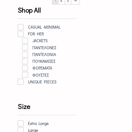
Shop All
CASUAL -MINIMAL
FOR HER
JACKETS
ΠΑΝΤΕΛΟΝΕΣ
ΠΑΝΤΕΛΟΝΙΑ
ΠΟΥΚΑΜΙΣΕΣ
ΦΟΡΕΜΑΤΑ
ΦΟΥΣΤΕΣ
UNIQUE PIECES
Size
Extra Large
Large