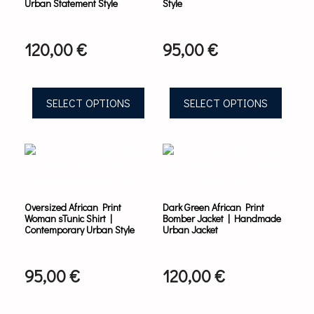
Urban Statement Style
Style
may
may
be
be
chosen
chosen
120,00
€
95,00
€
on
on
the
the
product
product
page
page
SELECT OPTIONS
SELECT OPTIONS
This
This
product
product
has
has
multiple
multiple
variants.
variants.
Oversized African Print
Dark Green African Print
The
The
Woman sTunic Shirt |
Bomber Jacket | Handmade
options
options
Contemporary Urban Style
Urban Jacket
may
may
be
be
chosen
chosen
95,00
€
120,00
€
on
on
the
the
product
product