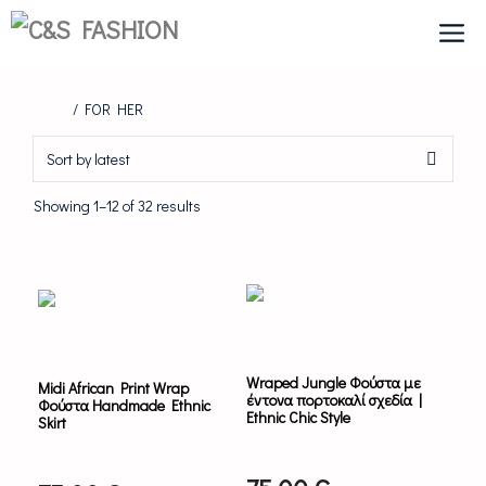
Skip
to
content
Home
/ FOR HER
Sorted
Showing 1–12 of 32 results
by
latest
This
product
has
multiple
variants.
Wraped Jungle Φούστα με
Midi African Print Wrap
The
έντονα πορτοκαλί σχεδία |
Φούστα Handmade Ethnic
options
Ethnic Chic Style
Skirt
may
be
chosen