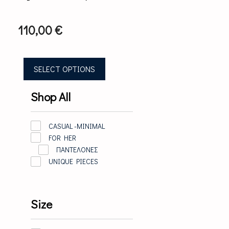
The
options
may
110,00
€
be
chosen
on
the
SELECT OPTIONS
product
page
Shop All
CASUAL -MINIMAL
FOR HER
ΠΑΝΤΕΛΟΝΕΣ
UNIQUE PIECES
Size