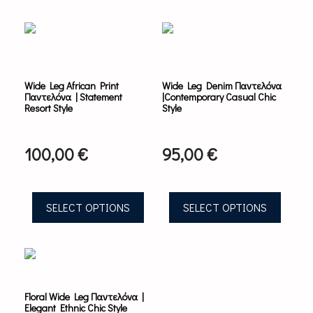
This
This
product
product
has
has
multiple
multiple
variants.
variants.
Wide Leg African Print
Wide Leg Denim Παντελόνα
The
The
Παντελόνα | Statement
|Contemporary Casual Chic
options
options
Resort Style
Style
may
may
be
be
chosen
chosen
100,00
€
95,00
€
on
on
the
the
product
product
page
page
SELECT OPTIONS
SELECT OPTIONS
This
product
has
multiple
Floral Wide Leg Παντελόνα |
variants.
Elegant Ethnic Chic Style