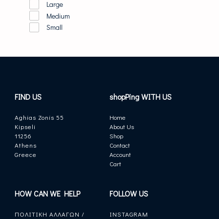
Large
Medium
Small
FIND US
shopPing WITH US
Aghias Zonis 55
Home
Kipseli
About Us
11256
Shop
Athens
Contact
Greece
Account
Cart
HOW CAN WE HELP
FOLLOW US
ΠΟΛΙΤΙΚΗ ΑΛΛΑΓΩΝ /
INSTAGRAM