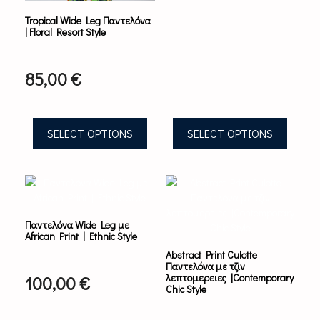
on
on
Tropical Wide Leg Παντελόνα
the
the
| Floral Resort Style
product
product
page
page
85,00
€
SELECT OPTIONS
SELECT OPTIONS
This
This
product
product
has
has
multiple
multiple
Παντελόνα Wide Leg με
variants.
variants.
African Print | Ethnic Style
The
The
Abstract Print Culotte
options
options
Παντελόνα με τζιν
may
may
λεπτομερειες |Contemporary
100,00
€
be
be
Chic Style
chosen
chosen
on
on